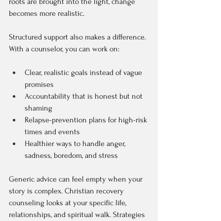
roots are brought into the light, change 
becomes more realistic.
Structured support also makes a difference. 
With a counselor, you can work on:
Clear, realistic goals instead of vague 
promises  
Accountability that is honest but not 
shaming  
Relapse-prevention plans for high-risk 
times and events  
Healthier ways to handle anger, 
sadness, boredom, and stress  
Generic advice can feel empty when your 
story is complex. Christian recovery 
counseling looks at your specific life, 
relationships, and spiritual walk. Strategies 