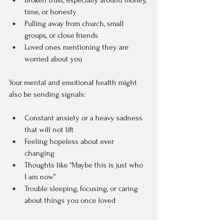
Broken trust, especially around money, 
time, or honesty  
Pulling away from church, small 
groups, or close friends  
Loved ones mentioning they are 
worried about you  
Your mental and emotional health might 
also be sending signals:
Constant anxiety or a heavy sadness 
that will not lift  
Feeling hopeless about ever 
changing  
Thoughts like “Maybe this is just who 
I am now”  
Trouble sleeping, focusing, or caring 
about things you once loved  