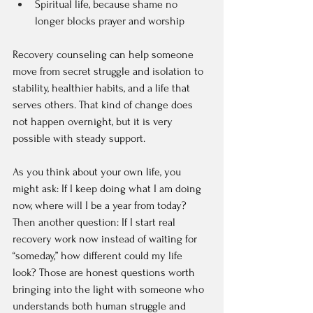
Spiritual life, because shame no 
longer blocks prayer and worship  
Recovery counseling can help someone 
move from secret struggle and isolation to 
stability, healthier habits, and a life that 
serves others. That kind of change does 
not happen overnight, but it is very 
possible with steady support.
As you think about your own life, you 
might ask: If I keep doing what I am doing 
now, where will I be a year from today? 
Then another question: If I start real 
recovery work now instead of waiting for 
“someday,” how different could my life 
look? Those are honest questions worth 
bringing into the light with someone who 
understands both human struggle and 