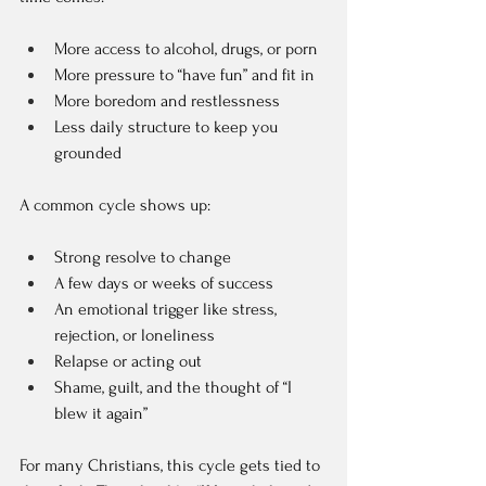
More access to alcohol, drugs, or porn  
More pressure to “have fun” and fit in  
More boredom and restlessness  
Less daily structure to keep you 
grounded  
A common cycle shows up:
Strong resolve to change  
A few days or weeks of success  
An emotional trigger like stress, 
rejection, or loneliness  
Relapse or acting out  
Shame, guilt, and the thought of “I 
blew it again”  
For many Christians, this cycle gets tied to 