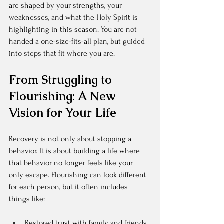
are shaped by your strengths, your 
weaknesses, and what the Holy Spirit is 
highlighting in this season. You are not 
handed a one-size-fits-all plan, but guided 
into steps that fit where you are.
From Struggling to 
Flourishing: A New 
Vision for Your Life
Recovery is not only about stopping a 
behavior. It is about building a life where 
that behavior no longer feels like your 
only escape. Flourishing can look different 
for each person, but it often includes 
things like:
Restored trust with family and friends  