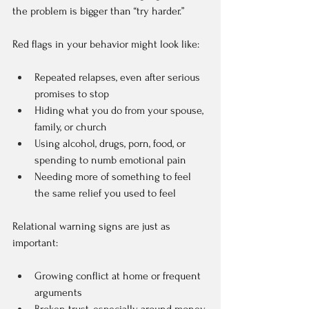
the problem is bigger than “try harder.”
Red flags in your behavior might look like:
Repeated relapses, even after serious 
promises to stop  
Hiding what you do from your spouse, 
family, or church  
Using alcohol, drugs, porn, food, or 
spending to numb emotional pain  
Needing more of something to feel 
the same relief you used to feel  
Relational warning signs are just as 
important:
Growing conflict at home or frequent 
arguments  