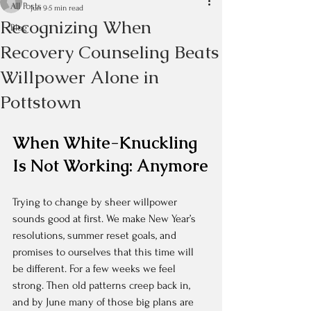
All Posts
Jun 9
5 min read
Recognizing When
Blog
Recovery Counseling Beats
Willpower Alone in
Pottstown
When White-Knuckling 
Is Not Working: Anymore
Trying to change by sheer willpower 
sounds good at first. We make New Year’s 
resolutions, summer reset goals, and 
promises to ourselves that this time will 
be different. For a few weeks we feel 
strong. Then old patterns creep back in, 
and by June many of those big plans are 