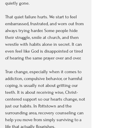
quietly gone.
That quiet failure hurts. We start to feel 
embarrassed, frustrated, and worn out from 
always trying harder. Some people hide 
their struggle, smile at church, and then 
wrestle with habits alone in secret. It can 
even feel like God is disappointed or tired 
of hearing the same prayer over and over.
True change, especially when it comes to 
addiction, compulsive behavior, or harmful 
coping, is usually not about gritting our 
teeth. It is about receiving wise, Christ-
centered support so our hearts change, not 
just our habits. In Pottstown and the 
surrounding area, recovery counseling can 
help you move from simply surviving to a 
life that actually flourishes.