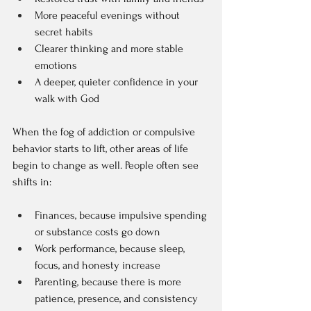
More peaceful evenings without 
secret habits  
Clearer thinking and more stable 
emotions  
A deeper, quieter confidence in your 
walk with God  
When the fog of addiction or compulsive 
behavior starts to lift, other areas of life 
begin to change as well. People often see 
shifts in:
Finances, because impulsive spending 
or substance costs go down  
Work performance, because sleep, 
focus, and honesty increase  
Parenting, because there is more 
patience, presence, and consistency  