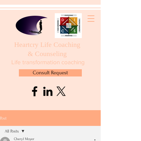
Heartcry Life Coaching
& Counseling
Life transformation coaching
Consult Request
Post
All Posts
Cheryl Moyer