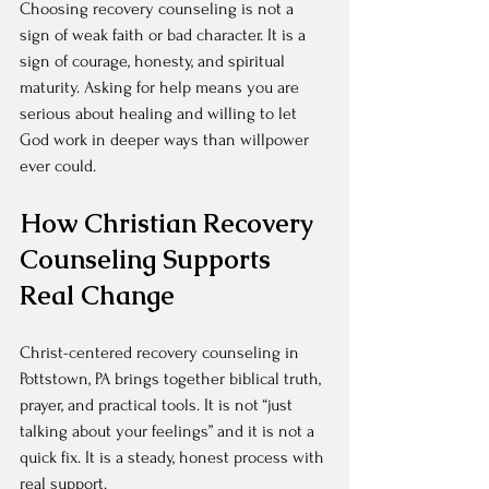
Choosing recovery counseling is not a 
sign of weak faith or bad character. It is a 
sign of courage, honesty, and spiritual 
maturity. Asking for help means you are 
serious about healing and willing to let 
God work in deeper ways than willpower 
ever could.
How Christian Recovery 
Counseling Supports 
Real Change
Christ-centered recovery counseling in 
Pottstown, PA brings together biblical truth, 
prayer, and practical tools. It is not “just 
talking about your feelings” and it is not a 
quick fix. It is a steady, honest process with 
real support.