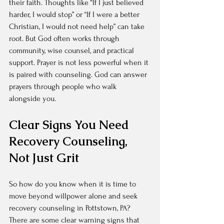
their faith. Thoughts like “If I just believed 
harder, I would stop” or “If I were a better 
Christian, I would not need help” can take 
root. But God often works through 
community, wise counsel, and practical 
support. Prayer is not less powerful when it 
is paired with counseling. God can answer 
prayers through people who walk 
alongside you.
Clear Signs You Need 
Recovery Counseling, 
Not Just Grit
So how do you know when it is time to 
move beyond willpower alone and seek 
recovery counseling in Pottstown, PA? 
There are some clear warning signs that 