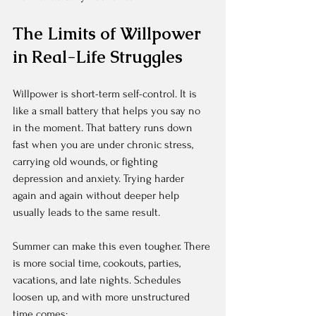
The Limits of Willpower 
in Real-Life Struggles
Willpower is short-term self-control. It is 
like a small battery that helps you say no 
in the moment. That battery runs down 
fast when you are under chronic stress, 
carrying old wounds, or fighting 
depression and anxiety. Trying harder 
again and again without deeper help 
usually leads to the same result.
Summer can make this even tougher. There 
is more social time, cookouts, parties, 
vacations, and late nights. Schedules 
loosen up, and with more unstructured 
time comes: