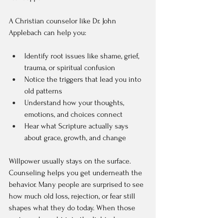
A Christian counselor like Dr. John 
Applebach can help you:
Identify root issues like shame, grief, 
trauma, or spiritual confusion  
Notice the triggers that lead you into 
old patterns  
Understand how your thoughts, 
emotions, and choices connect  
Hear what Scripture actually says 
about grace, growth, and change  
Willpower usually stays on the surface. 
Counseling helps you get underneath the 
behavior. Many people are surprised to see 
how much old loss, rejection, or fear still 
shapes what they do today. When those 