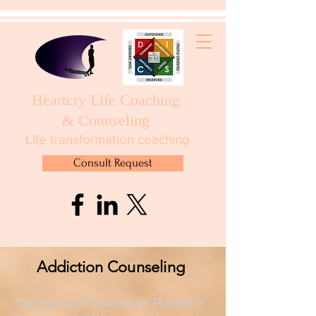
Heartcry Life Coaching
& Counseling
Life transformation coaching
Consult Request
Addiction
Counseling
​The National Council on Problem