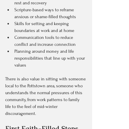
rest and recovery  
Scripture-based ways to reframe 
anxious or shame-filled thoughts  
Skills for setting and keeping 
boundaries at work and at home  
Communication tools to reduce 
conflict and increase connection  
Planning around money and life 
responsibilities that line up with your 
values  
There is also value in sitting with someone 
local to the Pottstown area, someone who 
understands the normal pressures of this 
community, from work patterns to family 
life to the feel of mid-winter 
discouragement.
First Faith-Filled Steps 