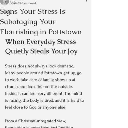
All Posts
Feb 19
5 min read
Signs Your Stress Is
Blog
Sabotaging Your
Flourishing in Pottstown
When Everyday Stress 
Quietly Steals Your Joy
Stress does not always look dramatic. 
Many people around Pottstown get up, go 
to work, take care of family, show up at 
church, and look fine on the outside. 
Inside, it can feel very different. The mind 
is racing, the body is tired, and it is hard to 
feel close to God or anyone else.
From a Christian-integrated view, 
flourishing is more than just “getting 