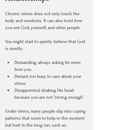
Chronic stress does not only touch the 
body and emotions. It can also twist how 
you see God, yourself, and other people.
You might start to quietly believe that God 
is mostly:  
Demanding, always asking for more 
from you  
Distant, too busy to care about your 
stress  
Disappointed, shaking His head 
because you are not “strong enough”  
Under stress, many people slip into coping 
patterns that seem to help in the moment 
but hurt in the long run, such as:  