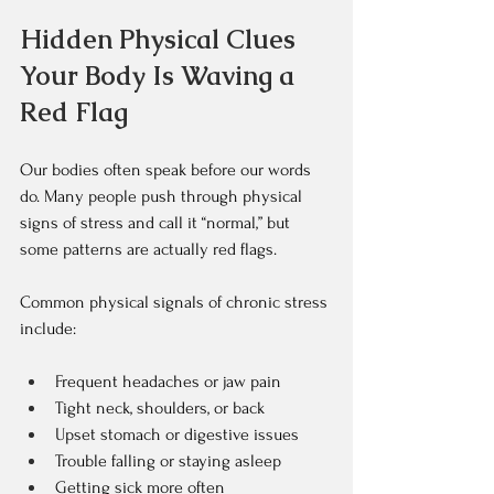
Hidden Physical Clues 
Your Body Is Waving a 
Red Flag
Our bodies often speak before our words 
do. Many people push through physical 
signs of stress and call it “normal,” but 
some patterns are actually red flags.
Common physical signals of chronic stress 
include:  
Frequent headaches or jaw pain  
Tight neck, shoulders, or back  
Upset stomach or digestive issues  
Trouble falling or staying asleep  
Getting sick more often  