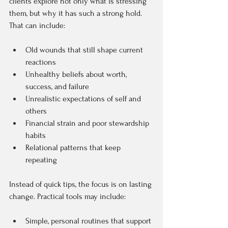
clients explore not only what is stressing 
them, but why it has such a strong hold. 
That can include:  
Old wounds that still shape current 
reactions  
Unhealthy beliefs about worth, 
success, and failure  
Unrealistic expectations of self and 
others  
Financial strain and poor stewardship 
habits  
Relational patterns that keep 
repeating  
Instead of quick tips, the focus is on lasting 
change. Practical tools may include:  
Simple, personal routines that support 