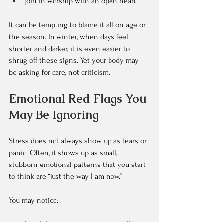
Join in worship with an open heart  
It can be tempting to blame it all on age or 
the season. In winter, when days feel 
shorter and darker, it is even easier to 
shrug off these signs. Yet your body may 
be asking for care, not criticism.
Emotional Red Flags You 
May Be Ignoring
Stress does not always show up as tears or 
panic. Often, it shows up as small, 
stubborn emotional patterns that you start 
to think are “just the way I am now.”
You may notice:  