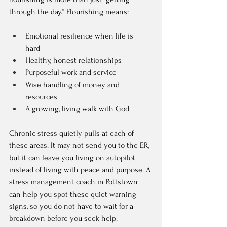
through the day.” Flourishing means:
Emotional resilience when life is 
hard  
Healthy, honest relationships  
Purposeful work and service  
Wise handling of money and 
resources  
A growing, living walk with God  
Chronic stress quietly pulls at each of 
these areas. It may not send you to the ER, 
but it can leave you living on autopilot 
instead of living with peace and purpose. A 
stress management coach in Pottstown 
can help you spot these quiet warning 
signs, so you do not have to wait for a 
breakdown before you seek help.