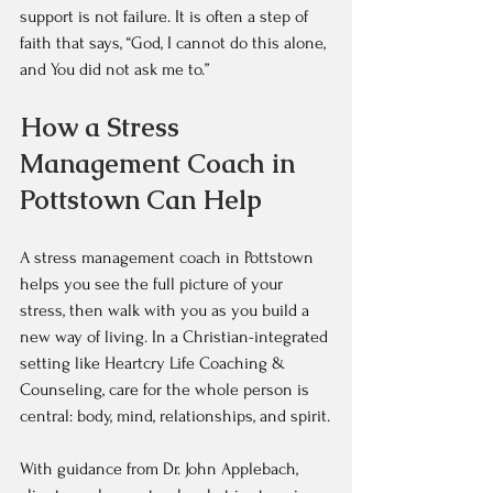
support is not failure. It is often a step of 
faith that says, “God, I cannot do this alone, 
and You did not ask me to.”
How a Stress 
Management Coach in 
Pottstown Can Help
A stress management coach in Pottstown 
helps you see the full picture of your 
stress, then walk with you as you build a 
new way of living. In a Christian-integrated 
setting like Heartcry Life Coaching & 
Counseling, care for the whole person is 
central: body, mind, relationships, and spirit.
With guidance from Dr. John Applebach, 