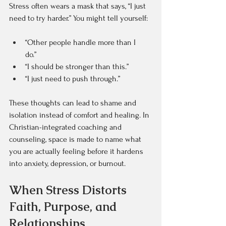
Stress often wears a mask that says, “I just 
need to try harder.” You might tell yourself:  
“Other people handle more than I 
do.”  
“I should be stronger than this.”  
“I just need to push through.”  
These thoughts can lead to shame and 
isolation instead of comfort and healing. In 
Christian-integrated coaching and 
counseling, space is made to name what 
you are actually feeling before it hardens 
into anxiety, depression, or burnout.
When Stress Distorts 
Faith, Purpose, and 
Relationships