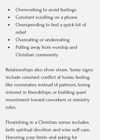
Overworking to avoid feelings  
Constant scrolling on a phone  
Overspending to feel a quick hit of 
relief  
Overeating or undereating  
Pulling away from worship and 
Christian community  
Relationships also show strain. Some signs 
include constant conflict at home, feeling 
like roommates instead of partners, losing 
interest in friendships, or building quiet 
resentment toward coworkers or ministry 
roles.
Flourishing in a Christian sense includes 
both spiritual devotion and wise self-care. 
Honoring your limits and asking for 