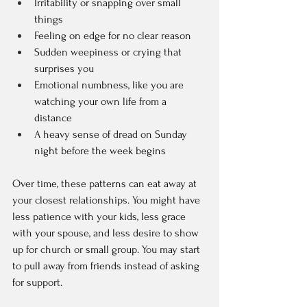
Irritability or snapping over small 
things  
Feeling on edge for no clear reason  
Sudden weepiness or crying that 
surprises you  
Emotional numbness, like you are 
watching your own life from a 
distance  
A heavy sense of dread on Sunday 
night before the week begins  
Over time, these patterns can eat away at 
your closest relationships. You might have 
less patience with your kids, less grace 
with your spouse, and less desire to show 
up for church or small group. You may start 
to pull away from friends instead of asking 
for support.