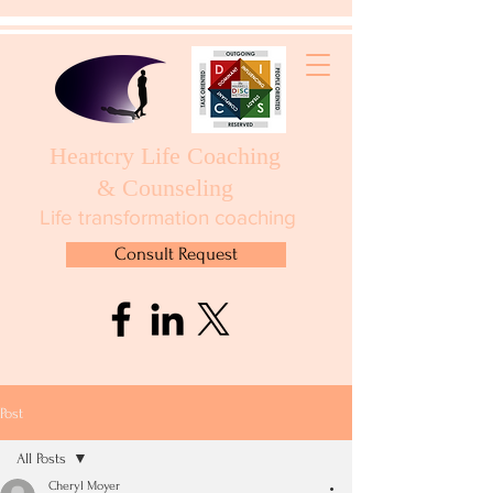
Heartcry Life Coaching
& Counseling
Life transformation coaching
Consult Request
Post
All Posts
Cheryl Moyer