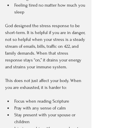
Feeling tired no matter how much you 
sleep  
God designed the stress response to be 
short-term. It is helpful if you are in danger, 
not so helpful when your stress is a steady 
stream of emails, bills, traffic on 422, and 
family demands. When that stress 
response stays “on,” it drains your energy 
and strains your immune system.
This does not just affect your body. When 
you are exhausted, it is harder to:  
Focus when reading Scripture  
Pray with any sense of calm  
Stay present with your spouse or 
children  