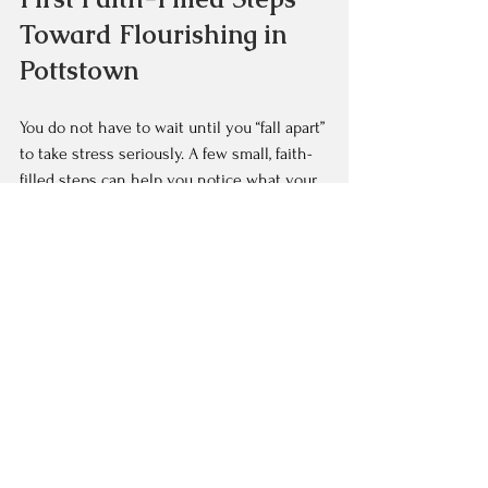
Toward Flourishing in 
Pottstown
You do not have to wait until you “fall apart” 
to take stress seriously. A few small, faith-
filled steps can help you notice what your 
body and soul have been trying to say.
You might start with:  
Keeping a simple journal for one 
week, noting what seems to trigger 
stress in your day  
Sharing honestly with one trusted 
friend or pastor instead of saying “I’m 
fine”  
Choosing one small boundary, such as 